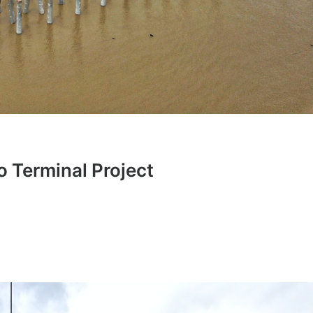
 Terminal Project