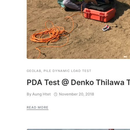
GEOLAB
,
PILE DYNAMIC LOAD TEST
PDA Test @ Denko Thilawa T
By
Aung Htet
November 20, 2018
READ MORE