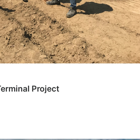
erminal Project