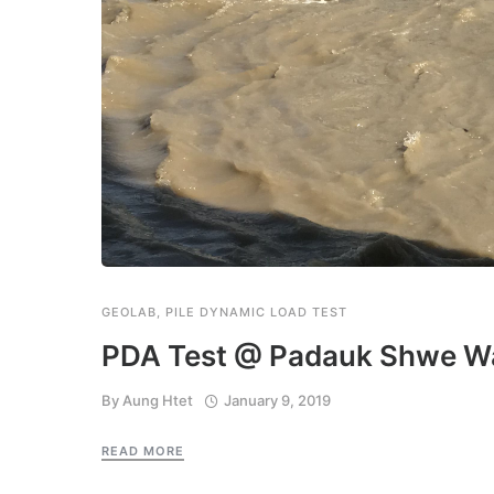
GEOLAB
,
PILE DYNAMIC LOAD TEST
PDA Test @ Padauk Shwe Wa
By
Aung Htet
January 9, 2019
READ MORE