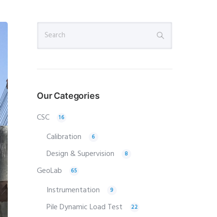
Our Categories
CSC
16
Calibration
6
Design & Supervision
8
GeoLab
65
Instrumentation
9
Pile Dynamic Load Test
22