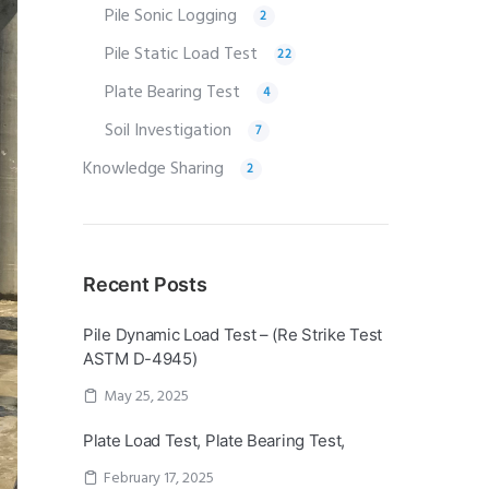
Pile Sonic Logging
2
Pile Static Load Test
22
Plate Bearing Test
4
Soil Investigation
7
Knowledge Sharing
2
Recent Posts
Pile Dynamic Load Test – (Re Strike Test
ASTM D-4945)
May 25, 2025
Plate Load Test, Plate Bearing Test,
February 17, 2025