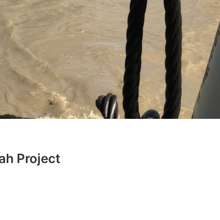
h Project