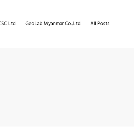
CSC Ltd.
GeoLab Myanmar Co.,Ltd.
All Posts