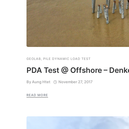
GEOLAB
,
PILE DYNAMIC LOAD TEST
PDA Test @ Offshore – Denko
By
Aung Htet
November 27, 2017
READ MORE