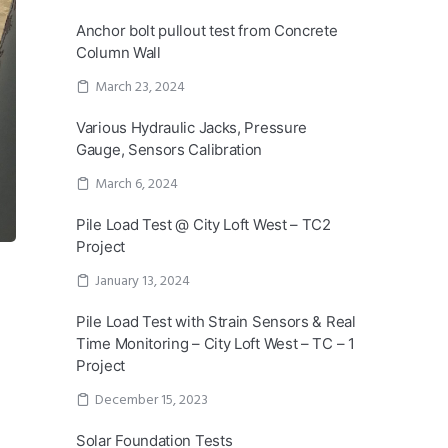
Anchor bolt pullout test from Concrete
Column Wall
March 23, 2024
Various Hydraulic Jacks, Pressure
Gauge, Sensors Calibration
March 6, 2024
Pile Load Test @ City Loft West – TC2
Project
January 13, 2024
Pile Load Test with Strain Sensors & Real
Time Monitoring – City Loft West – TC – 1
Project
December 15, 2023
Solar Foundation Tests