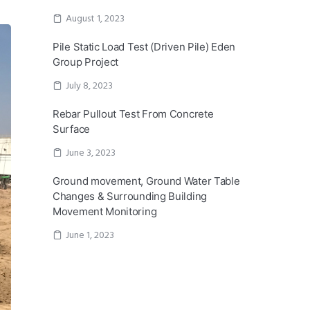
August 1, 2023
Pile Static Load Test (Driven Pile) Eden
Group Project
July 8, 2023
Rebar Pullout Test From Concrete
Surface
June 3, 2023
Ground movement, Ground Water Table
Changes & Surrounding Building
Movement Monitoring
June 1, 2023