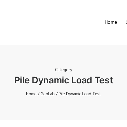
Home
Category
Pile Dynamic Load Test
Home
/
GeoLab
/ Pile Dynamic Load Test