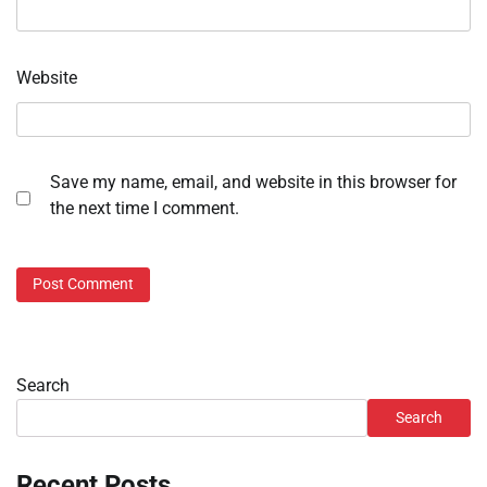
Website
Save my name, email, and website in this browser for
the next time I comment.
Search
Search
Recent Posts