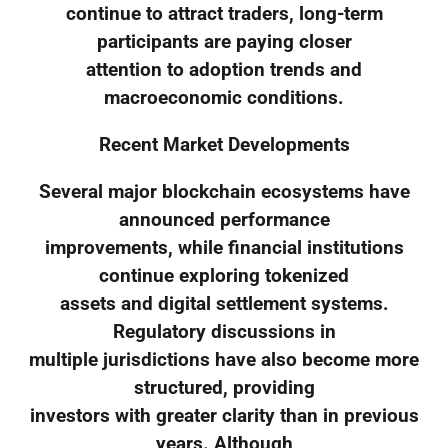
continue to attract traders, long-term
participants are paying closer
attention to adoption trends and
macroeconomic conditions.
Recent Market Developments
Several major blockchain ecosystems have
announced performance
improvements, while financial institutions
continue exploring tokenized
assets and digital settlement systems.
Regulatory discussions in
multiple jurisdictions have also become more
structured, providing
investors with greater clarity than in previous
years. Although