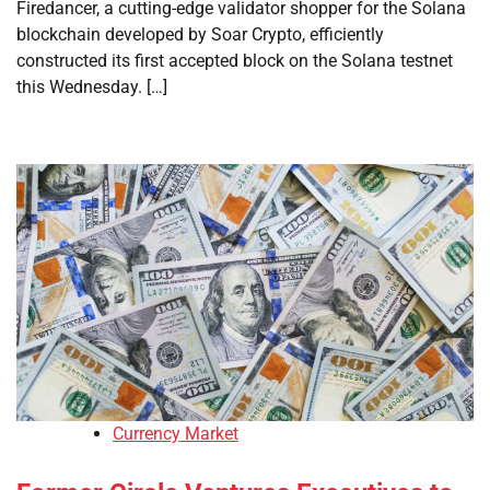
Firedancer, a cutting-edge validator shopper for the Solana
blockchain developed by Soar Crypto, efficiently
constructed its first accepted block on the Solana testnet
this Wednesday. […]
Currency Market