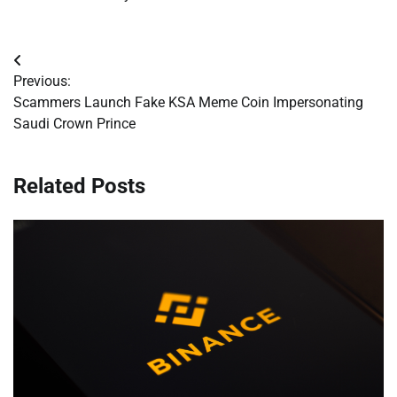
Post
Previous:
navigation
Scammers Launch Fake KSA Meme Coin Impersonating
Saudi Crown Prince
Related Posts