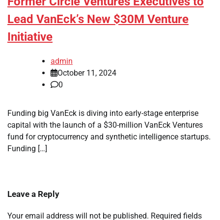
Former Circle Ventures Executives to
Lead VanEck’s New $30M Venture
Initiative
admin
October 11, 2024
0
Funding big VanEck is diving into early-stage enterprise
capital with the launch of a $30-million VanEck Ventures
fund for cryptocurrency and synthetic intelligence startups.
Funding […]
Leave a Reply
Your email address will not be published.
Required fields