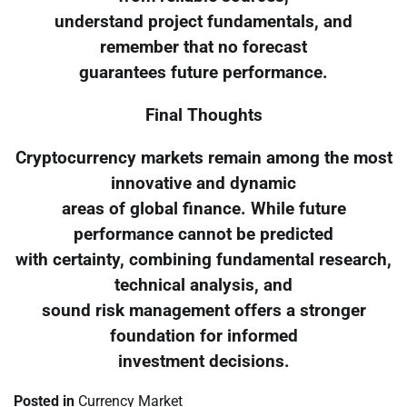
understand project fundamentals, and
remember that no forecast
guarantees future performance.
Final Thoughts
Cryptocurrency markets remain among the most
innovative and dynamic
areas of global finance. While future
performance cannot be predicted
with certainty, combining fundamental research,
technical analysis, and
sound risk management offers a stronger
foundation for informed
investment decisions.
Posted in
Currency Market