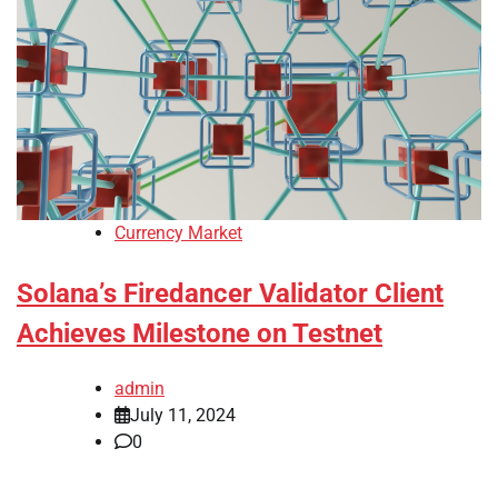
Currency Market
Solana’s Firedancer Validator Client
Achieves Milestone on Testnet
admin
July 11, 2024
0