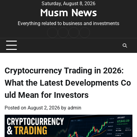
Skip
Saturday, August 8, 2026
Musm News
to
content
Everything related to business and investments
Home
Terms
Privacy
Contact
&
Policy
Us
Conditions
Cryptocurrency Trading in 2026:
What the Latest Developments Co
uld Mean for Investors
Posted on
August 2, 2026
by
admin