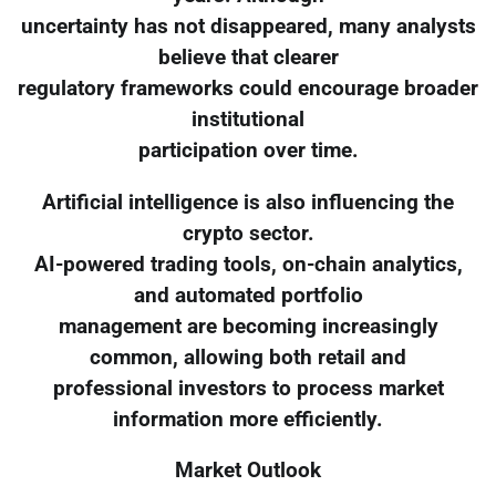
uncertainty has not disappeared, many analysts
believe that clearer
regulatory frameworks could encourage broader
institutional
participation over time.
Artificial intelligence is also influencing the
crypto sector.
AI-powered trading tools, on-chain analytics,
and automated portfolio
management are becoming increasingly
common, allowing both retail and
professional investors to process market
information more efficiently.
Market Outlook