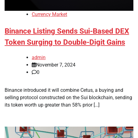
Currency Market
Binance Listing Sends Sui-Based DEX
Token Surging to Double-Digit Gains
admin
November 7, 2024
0
Binance introduced it will combine Cetus, a buying and
selling protocol constructed on the Sui blockchain, sending
its token worth up greater than 58% prior […]