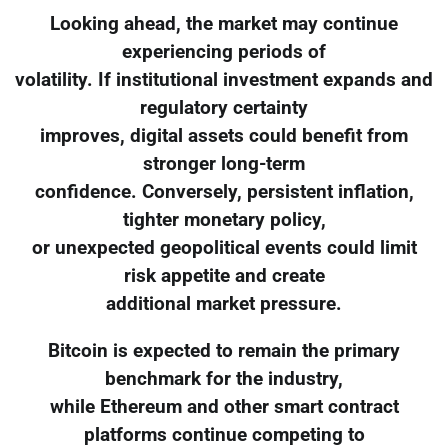
Looking ahead, the market may continue
experiencing periods of
volatility. If institutional investment expands and
regulatory certainty
improves, digital assets could benefit from
stronger long-term
confidence. Conversely, persistent inflation,
tighter monetary policy,
or unexpected geopolitical events could limit
risk appetite and create
additional market pressure.
Bitcoin is expected to remain the primary
benchmark for the industry,
while Ethereum and other smart contract
platforms continue competing to