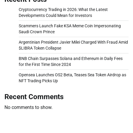
Cryptocurrency Trading in 2026: What the Latest
Developments Could Mean for Investors
Scammers Launch Fake KSA Meme Coin Impersonating
Saudi Crown Prince
Argentinian President Javier Milei Charged With Fraud Amid
$LIBRA Token Collapse
BNB Chain Surpasses Solana and Ethereum in Daily Fees
for the First Time Since 2024
Opensea Launches OS2 Beta, Teases Sea Token Airdrop as
NFT Trading Picks Up
Recent Comments
No comments to show.