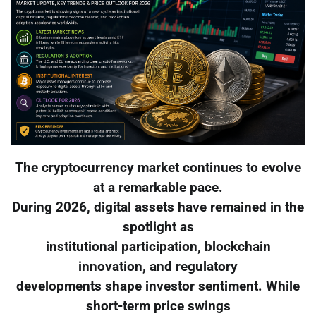
The cryptocurrency market continues to evolve
at a remarkable pace.
During 2026, digital assets have remained in the
spotlight as
institutional participation, blockchain
innovation, and regulatory
developments shape investor sentiment. While
short-term price swings