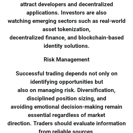
attract developers and decentralized
applications. Investors are also
watching emerging sectors such as real-world
asset tokenization,
decentralized finance, and blockchain-based
identity solutions.
Risk Management
Successful trading depends not only on
identifying opportunities but
also on managing risk. Diversification,
disciplined position sizing, and
avoiding emotional decision-making remain
essential regardless of market
direction. Traders should evaluate information
from reliable sources,