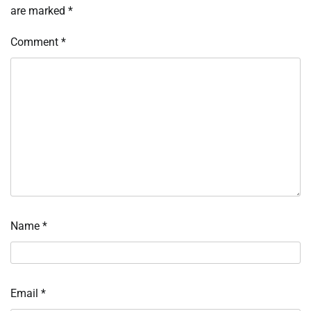
are marked
*
Comment
*
Name
*
Email
*