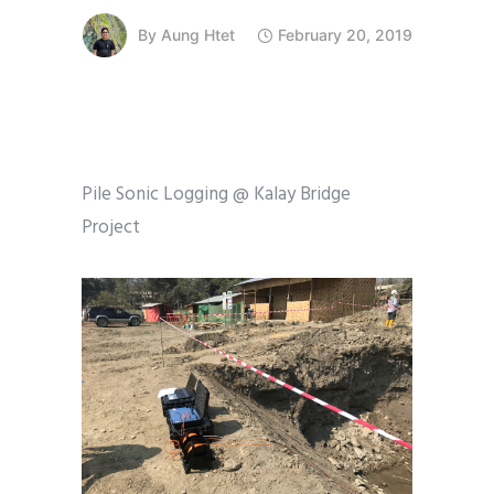
By
Aung Htet
February 20, 2019
Pile Sonic Logging @ Kalay Bridge
Project