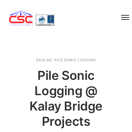
GEOLAB
,
PILE SONIC LOGGING
Pile Sonic
Logging @
Kalay Bridge
Projects