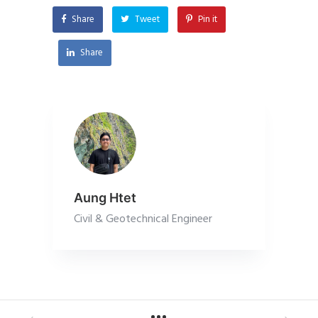
Share
Tweet
Pin it
Share
Aung Htet
Civil & Geotechnical Engineer