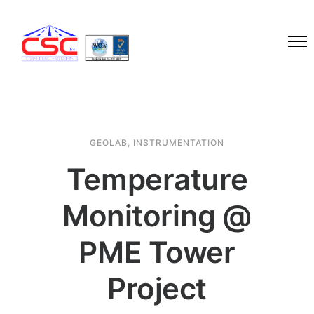
GEOLAB
,
INSTRUMENTATION
Temperature
Monitoring @
PME Tower
Project