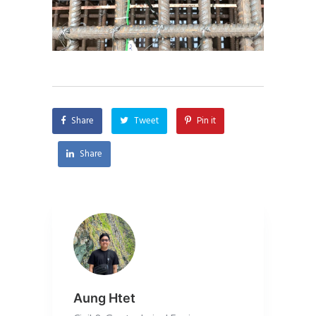
Share
Tweet
Pin it
Share
Aung Htet