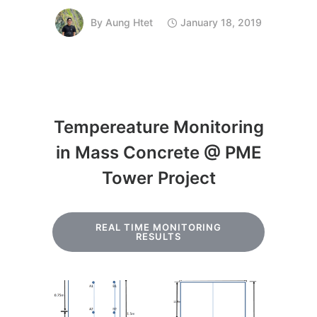
By
Aung Htet
January 18, 2019
Tempereature Monitoring
in Mass Concrete @ PME
Tower Project
REAL TIME MONITORING
RESULTS