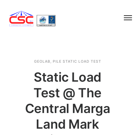
GEOLAB
,
PILE STATIC LOAD TEST
Static Load
Test @ The
Central Marga
Land Mark