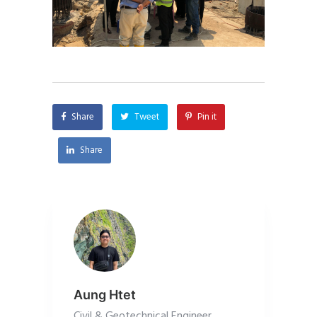
Share
Tweet
Pin it
Share
Aung Htet
Civil & Geotechnical Engineer