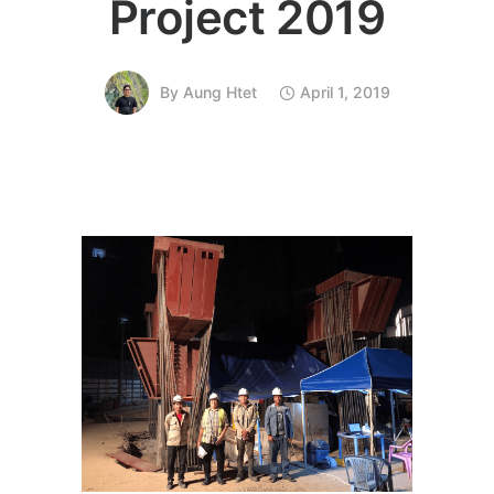
Project 2019
By
Aung Htet
April 1, 2019